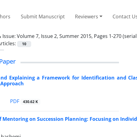
thors
Submit Manuscript
Reviewers
Contact U
 Issue:
Volume 7, Issue 2, Summer 2015, Pages 1-270 (serial
rticles:
10
Paper
nd Explaining a Framework for Identification and Cla
e Approach
PDF
430.62 K
of Mentoring on Succession Planning: Focusing on Indiv
hashemi