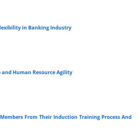
lexibility in Banking Industry
p and Human Resource Agility
y Members From Their Induction Training Process And