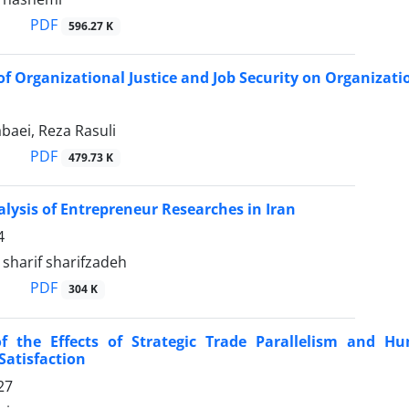
PDF
596.27 K
 of Organizational Justice and Job Security on Organiza
baei, Reza Rasuli
PDF
479.73 K
lysis of Entrepreneur Researches in Iran
4
harif sharifzadeh
PDF
304 K
of the Effects of Strategic Trade Parallelism and 
Satisfaction
27