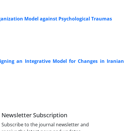
rganization Model against Psychological Traumas
gning an Integrative Model for Changes in Iranian
Newsletter Subscription
Subscribe to the journal newsletter and