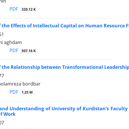
min
PDF
320.12 K
f the Effects of Intellectual Capital on Human Resource F
51
mi aghdam
PDF
507.16 K
f the Relationship between Transformational Leadershi
77
gholamreza bordbar
PDF
1.25 M
and Understanding of University of Kurdistan’s Facult
Of Work
07