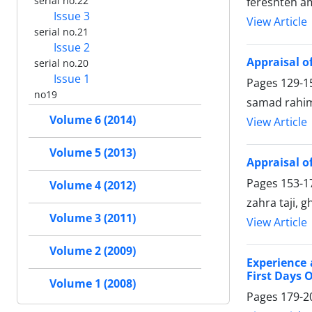
serial no.22
fereshteh a
Issue 3
View Article
serial no.21
Issue 2
Appraisal o
serial no.20
Issue 1
Pages
129-1
no19
samad rahi
Volume 6 (2014)
View Article
Volume 5 (2013)
Appraisal o
Pages
153-1
Volume 4 (2012)
zahra taji, 
Volume 3 (2011)
View Article
Volume 2 (2009)
Experience 
First Days 
Volume 1 (2008)
Pages
179-2