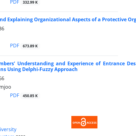
PDF
332.99 K
nd Explaining Organizational Aspects of a Protective O
36
PDF
673.89 K
mbers’ Understanding and Experience of Entrance Desi
ns Using Delphi-Fuzzy Approach
66
zmjoo
PDF
450.85 K
iversity