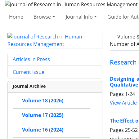
Home
Browse
Journal Info
Guide for Au
Volume &
Number of A
Articles in Press
Research 
Current Issue
Designing a
Qualitativ
Journal Archive
Pages
1-24
Volume 18 (2026)
View Article
Volume 17 (2025)
The Effect 
Volume 16 (2024)
Pages
25-52
mohammad 