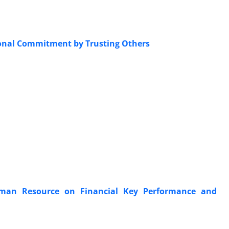
tional Commitment by Trusting Others
Human Resource on Financial Key Performance and