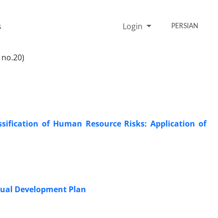
s
Login
PERSIAN
 no.20)
ssification of Human Resource Risks: Application of
idual Development Plan