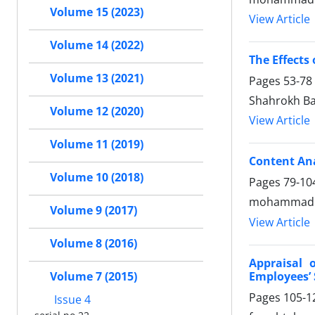
Volume 15 (2023)
View Article
Volume 14 (2022)
The Effects
Volume 13 (2021)
Pages
53-78
Shahrokh Ba
Volume 12 (2020)
View Article
Volume 11 (2019)
Content Ana
Volume 10 (2018)
Pages
79-10
mohammad s
Volume 9 (2017)
View Article
Volume 8 (2016)
Appraisal 
Employees’ 
Volume 7 (2015)
Pages
105-1
Issue 4