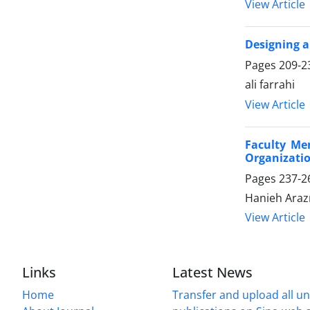
View Article
Designing a
Pages
209-2
ali farrahi
View Article
Faculty Me
Organizatio
Pages
237-2
Hanieh Ara
View Article
Links
Latest News
Home
Transfer and upload all un