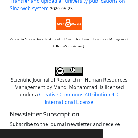
Transfer and upload all university publications on
Sina-web system
2020-05-23
Access to Articles
Scientific Journal of Research in Human Resources Management
is Free (Open Access).
Scientific Journal of Research in Human Resources
Management by
Mahdi Mohammadi
is licensed
under a
Creative Commons Attribution 4.0
International License
Newsletter Subscription
Subscribe to the journal newsletter and receive
the latest news and updates