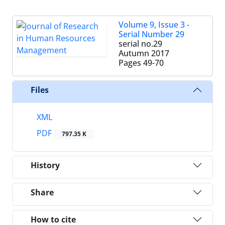
Volume 9, Issue 3 -
Serial Number 29
serial no.29
Autumn 2017
Pages
49-70
Files
XML
PDF
797.35 K
History
Share
How to cite