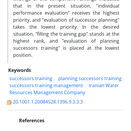
that in the present situation, "individual
performance evaluation" receives the highest
priority, and "evaluation of successor planning"
takes the lowest priority. In the desired
situation, "filling the training gap" stands at the
highest rank, and "evaluation of planning
successors training" is placed at the lowest
position.
Keywords
successors training
planning successors training
successors training management
Iranian Water
Resources Management Company
20.1001.1.20084528.1396.9.3.3.3
References