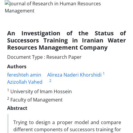
An Investigation of the Status of
Successors Training in Iranian Water
Resources Management Company
Document Type : Research Paper
Authors
1
fereshteh amin
Alireza Naderi Khorshidi
2
Azizollah Vahed
1
University of Imam Hossein
2
Faculty of Management
Abstract
Trying to design a proper model and compare
different components of successors training for