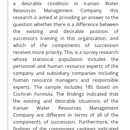
a desirable condition in Iranian Water
Resources Management Company, this
research is aimed at providing an answer to the
question whether there is a difference between
the existing and desirable position of
successors training in this organization, and
which of the components of succession
receives more priority. This is a survey research
whose statistical population includes the
personnel and human resource experts of the
company and subsidiary companies including
human resource managers and responsible
experts. The sample includes 185 based on
Cochran Formula. The findings indicated that
the existing and desirable situations of the
Iranian Water Resources Management
Company are different in terms of all of the
components of succession. Furthermore, the
findings of the component rankings indicated