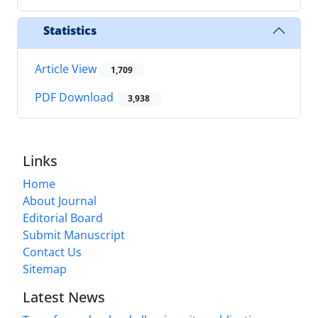
Statistics
Article View
1,709
PDF Download
3,938
Links
Home
About Journal
Editorial Board
Submit Manuscript
Contact Us
Sitemap
Latest News