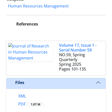
Human Resources Management
References
Volume 17, Issue 1 -
Serial Number 59
NO.59, Spring
Quarterly
Spring 2025
Pages
101-135
Files
XML
PDF
1.07 M