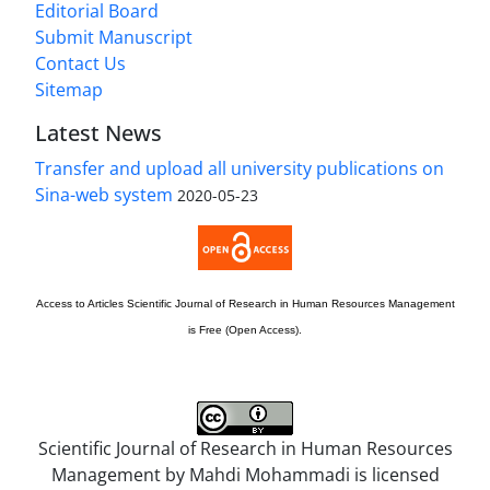
Editorial Board
Submit Manuscript
Contact Us
Sitemap
Latest News
Transfer and upload all university publications on
Sina-web system
2020-05-23
Access to Articles
Scientific Journal of Research in Human Resources Management
is Free (Open Access).
Scientific Journal of Research in Human Resources
Management by
Mahdi Mohammadi
is licensed