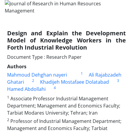
Design and Explain the Development
Model of Knowledge Workers in the
Forth Industrial Revolution
Document Type : Research Paper
Authors
1
Mahmoud Dehghan nayeri
Ali Rajabzadeh
2
3
Ghatari
Khadijeh Mostafaee Dolatabad
4
Hamed Abdollahi
1
Associate Professor Industrial Management
Department; Management and Economics Faculty;
Tarbiat Modares University; Tehran; Iran
2
Professor of Industrial Management Department;
Management and Economics Faculty; Tarbiat