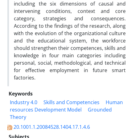
including the six dimensions of causal and
intervening conditions, context and core
category, strategies and consequences.
According to the findings of the research, along
with the evolution of the organizational culture
and the educational system, the workforce
should strengthen their competences, skills and
knowledge in four main categories including
personal, social, methodological, and technical
for effective employment in future smart
factories.
Keywords
Industry 4.0
Skills and Competencies
Human
resources Development Model
Grounded
Theory
20.1001.1.20084528.1404.17.1.4.6
Subjects