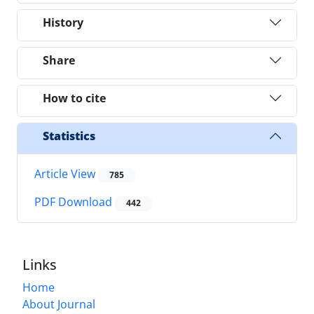
History
Share
How to cite
Statistics
Article View
785
PDF Download
442
Links
Home
About Journal