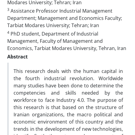
Modares University; Tehran; Iran
3
Assistance Professor Industrial Management
Department; Management and Economics Faculty;
Tarbiat Modares University; Tehran; Iran
4
PhD student, Department of Industrial
Management, Faculty of Management and
Economics, Tarbiat Modares University, Tehran, Iran
Abstract
This research deals with the human capital in
the fourth industrial revolution. Worldwide
many studies have been done to determine the
competencies and skills needed by the
workforce to face Industry 4.0. The purpose of
this research is that based on the structure of
Iranian organizations, the macro political and
economic environment of this country and the
trends in the development of new technologies,