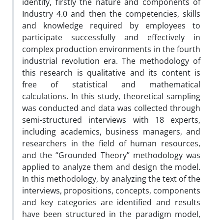
identify, firstly the nature and components of
Industry 4.0 and then the competencies, skills
and knowledge required by employees to
participate successfully and effectively in
complex production environments in the fourth
industrial revolution era. The methodology of
this research is qualitative and its content is
free of statistical and mathematical
calculations. In this study, theoretical sampling
was conducted and data was collected through
semi-structured interviews with 18 experts,
including academics, business managers, and
researchers in the field of human resources,
and the “Grounded Theory” methodology was
applied to analyze them and design the model.
In this methodology, by analyzing the text of the
interviews, propositions, concepts, components
and key categories are identified and results
have been structured in the paradigm model,