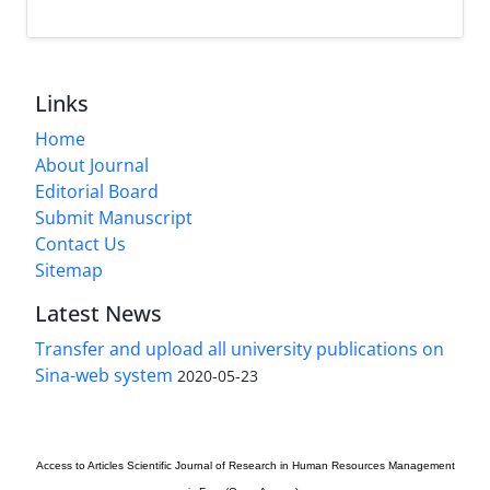
Links
Home
About Journal
Editorial Board
Submit Manuscript
Contact Us
Sitemap
Latest News
Transfer and upload all university publications on
Sina-web system
2020-05-23
Access to Articles
Scientific Journal of Research in Human Resources Management