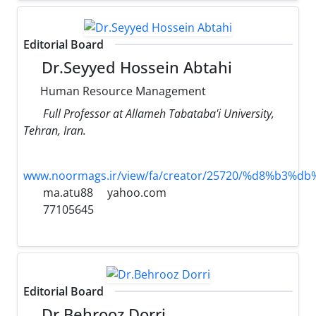
Editorial Board
Dr.Seyyed Hossein Abtahi
Human Resource Management
Full Professor at Allameh Tabataba'i University,
Tehran, Iran.
www.noormags.ir/view/fa/creator/25720/%d8%
ma.atu88
yahoo.com
77105645
Editorial Board
Dr.Behrooz Dorri