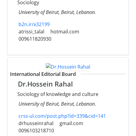
Sociology
University of Beirut, Beirut, Lebanon.
b2n.ir/x32199
atrissi_talal
hotmail.com
009611820930
International Editorial Board
Dr.Hossein Rahal
Sociology of knowledge and culture
University of Beirut, Beirut, Lebanon.
crss-ul.com/post.php?id=339&cid=141
drhusseinrahal
gmail.com
0096103218710