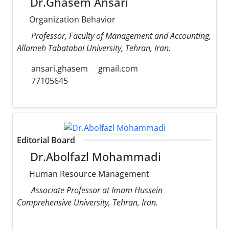
Dr.Ghasem Ansari
Organization Behavior
Professor, Faculty of Management and Accounting,
Allameh Tabatabai University, Tehran, Iran.
ansari.ghasem
gmail.com
77105645
Editorial Board
Dr.Abolfazl Mohammadi
Human Resource Management
Associate Professor at Imam Hussein
Comprehensive University, Tehran, Iran.