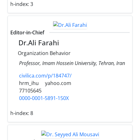
h-index:
3
Editor-in-Chief
Dr.Ali Farahi
Organization Behavior
Professor, Imam Hossein University, Tehran, Iran
civilica.com/p/184747/
hrm_ihu
yahoo.com
77105645
0000-0001-5891-150X
h-index:
8