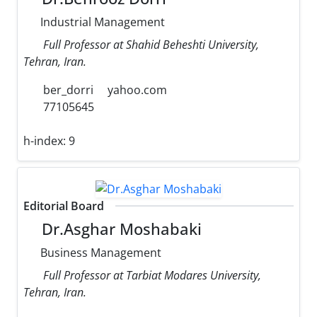
Industrial Management
Full Professor at Shahid Beheshti University,
Tehran, Iran.
ber_dorri
yahoo.com
77105645
h-index:
9
Editorial Board
Dr.Asghar Moshabaki
Business Management
Full Professor at Tarbiat Modares University,
Tehran, Iran.