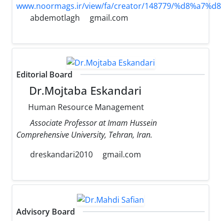
www.noormags.ir/view/fa/creator/148779/%d8
abdemotlagh
gmail.com
Editorial Board
Dr.Mojtaba Eskandari
Human Resource Management
Associate Professor at Imam Hussein
Comprehensive University, Tehran, Iran.
dreskandari2010
gmail.com
Advisory Board