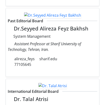
Past Editorial Board
Dr.Seyyed Alireza Feyz Bakhsh
System Management
Assistant Professor at Sharif University of
Technology, Tehran, Iran.
alireza_feys
sharif.edu
77105645
International Editorial Board
Dr. Talal Atrisi