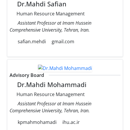
Dr.Mahdi Safian
Human Resource Management
Assistant Professor at Imam Hussein
Comprehensive University, Tehran, Iran.
safian.mehdi
gmail.com
Advisory Board
Dr.Mahdi Mohammadi
Human Resource Management
Assistant Professor at Imam Hussein
Comprehensive University, Tehran, Iran.
kpmahmohamadi
ihu.ac.ir