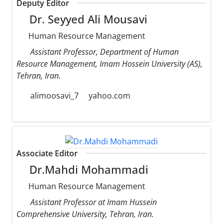
Deputy Editor
Dr. Seyyed Ali Mousavi
Human Resource Management
Assistant Professor, Department of Human
Resource Management, Imam Hossein University (AS),
Tehran, Iran.
alimoosavi_7
yahoo.com
Associate Editor
Dr.Mahdi Mohammadi
Human Resource Management
Assistant Professor at Imam Hussein
Comprehensive University, Tehran, Iran.