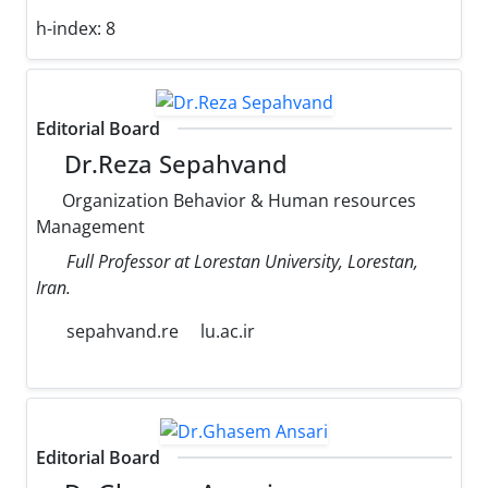
h-index:
8
Editorial Board
Dr.Reza Sepahvand
Organization Behavior & Human resources
Management
Full Professor at Lorestan University, Lorestan,
Iran.
sepahvand.re
lu.ac.ir
Editorial Board