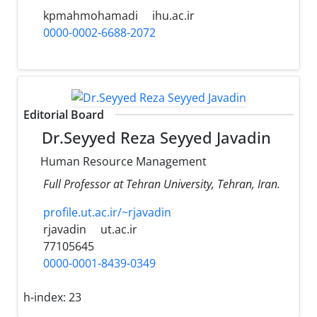
kpmahmohamadi
ihu.ac.ir
0000-0002-6688-2072
Editorial Board
Dr.Seyyed Reza Seyyed Javadin
Human Resource Management
Full Professor at Tehran University, Tehran, Iran.
profile.ut.ac.ir/~rjavadin
rjavadin
ut.ac.ir
77105645
0000-0001-8439-0349
h-index:
23