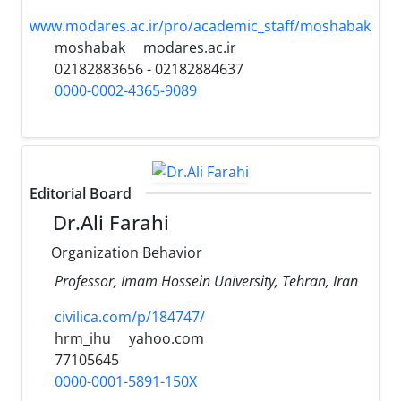
www.modares.ac.ir/pro/academic_staff/moshabak
moshabak
modares.ac.ir
02182883656 - 02182884637
0000-0002-4365-9089
Editorial Board
Dr.Ali Farahi
Organization Behavior
Professor, Imam Hossein University, Tehran, Iran
civilica.com/p/184747/
hrm_ihu
yahoo.com
77105645
0000-0001-5891-150X