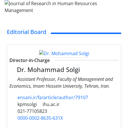
Editorial Board
Director-in-Charge
Dr. Mohammad Solgi
Assistant Professor, Faculty of Management and
Economics, Imam Hossein University, Tehran, Iran.
ensani.ir/fa/article/author/79107
kpmsolgi
ihu.ac.ir
021-77105823
0000-0002-8635-631X