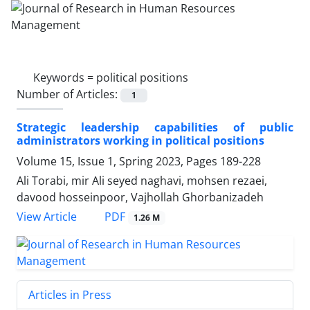
Keywords =
political positions
Number of Articles:
1
Strategic leadership capabilities of public
administrators working in political positions
Volume 15, Issue 1, Spring 2023, Pages
189-228
Ali Torabi, mir Ali seyed naghavi, mohsen rezaei,
davood hosseinpoor, Vajhollah Ghorbanizadeh
PDF
View Article
1.26 M
Articles in Press