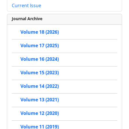
Current Issue
Journal Archive
Volume 18 (2026)
Volume 17 (2025)
Volume 16 (2024)
Volume 15 (2023)
Volume 14 (2022)
Volume 13 (2021)
Volume 12 (2020)
Volume 11 (2019)