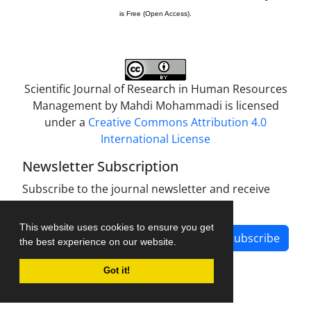
is Free (Open Access).
Scientific Journal of Research in Human Resources
Management by
Mahdi Mohammadi
is licensed
under a
Creative Commons Attribution 4.0
International License
Newsletter Subscription
Subscribe to the journal newsletter and receive
the latest news and updates
This website uses cookies to ensure you get
Subscribe
the best experience on our website.
Got it!