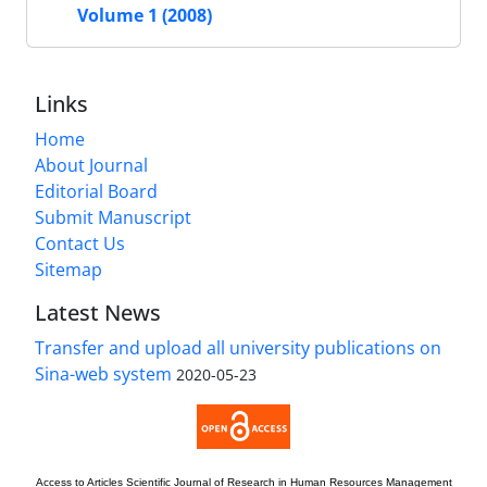
Volume 1 (2008)
Links
Home
About Journal
Editorial Board
Submit Manuscript
Contact Us
Sitemap
Latest News
Transfer and upload all university publications on
Sina-web system
2020-05-23
Access to Articles
Scientific Journal of Research in Human Resources Management