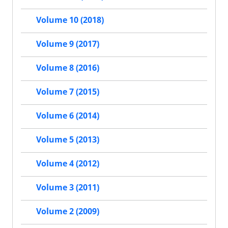
Volume 10 (2018)
Volume 9 (2017)
Volume 8 (2016)
Volume 7 (2015)
Volume 6 (2014)
Volume 5 (2013)
Volume 4 (2012)
Volume 3 (2011)
Volume 2 (2009)