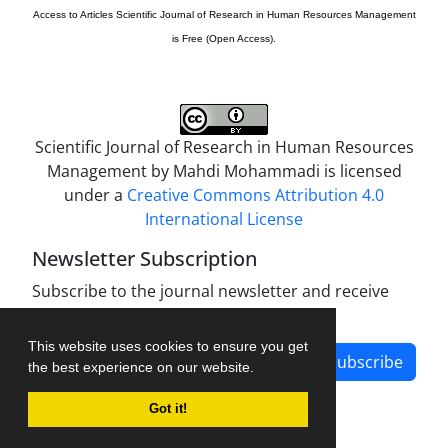
Access to Articles
Scientific Journal of Research in Human Resources Management
is Free (Open Access).
Scientific Journal of Research in Human Resources
Management by
Mahdi Mohammadi
is licensed
under a
Creative Commons Attribution 4.0
International License
Newsletter Subscription
Subscribe to the journal newsletter and receive
the latest news and updates
This website uses cookies to ensure you get
Subscribe
the best experience on our website.
Got it!