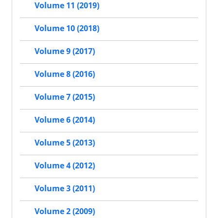
Volume 11 (2019)
Volume 10 (2018)
Volume 9 (2017)
Volume 8 (2016)
Volume 7 (2015)
Volume 6 (2014)
Volume 5 (2013)
Volume 4 (2012)
Volume 3 (2011)
Volume 2 (2009)