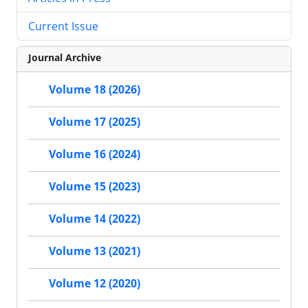
Current Issue
Journal Archive
Volume 18 (2026)
Volume 17 (2025)
Volume 16 (2024)
Volume 15 (2023)
Volume 14 (2022)
Volume 13 (2021)
Volume 12 (2020)