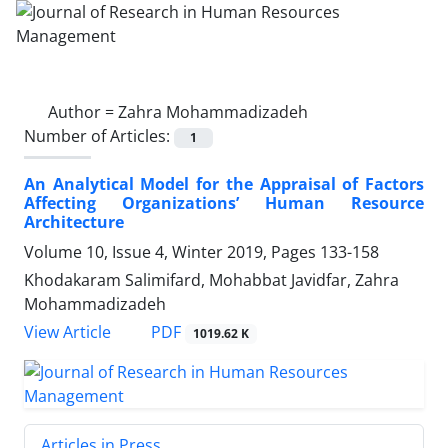
Author =
Zahra Mohammadizadeh
Number of Articles:
1
An Analytical Model for the Appraisal of Factors
Affecting Organizations’ Human Resource
Architecture
Volume 10, Issue 4, Winter 2019, Pages
133-158
Khodakaram Salimifard, Mohabbat Javidfar, Zahra
Mohammadizadeh
PDF
View Article
1019.62 K
Articles in Press