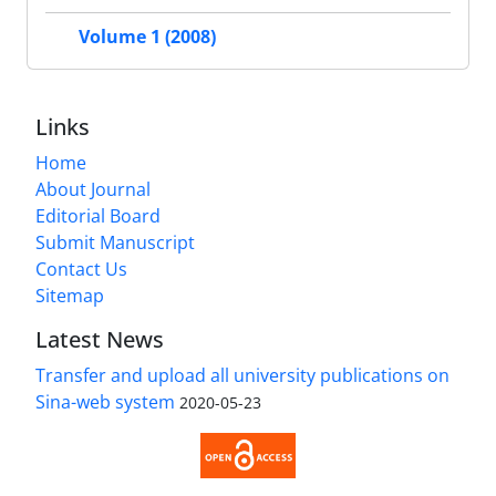
Volume 1 (2008)
Links
Home
About Journal
Editorial Board
Submit Manuscript
Contact Us
Sitemap
Latest News
Transfer and upload all university publications on
Sina-web system
2020-05-23